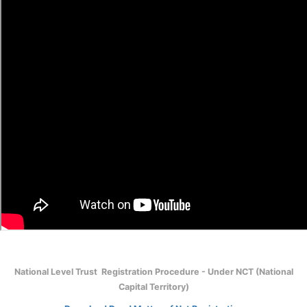
National Level Trust Registration Procedure - Under NCT (National
Capital Territory)