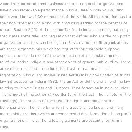
Apart from corporate and business sectors, non profit organizations
have given remarkable performance in India. Here in India you will find
some world known NGO companies of the world. All these are famous for
their non profit making along with producing earning for the benefits of
others. Section 2(15) of the Income Tax Act in India is an ruling authority
that states some rules and regulation that defines who are the non profit
organization and they can be register. Basically non profit organizations
are those organizations which are regulated for charitable purpose
specially to include relief of the poor section of the society, medical
relief, education, religious and other object of general public utility. There
are various rules and procedures for Trust formation and Trust
registration in India. The
Indian Trusts Act 1882
is a codification of trusts
law, introduced for India in 1882. It is an Act to define and amend the law
relating to Private Trusts and. Trustees. Trust formation in India includes
The name(s) of the author(s) / settler (s) of the trust, The name(s) of the
trustee(s), The objects of the trust, The rights and duties of the
beneficiary/ies, The name by which the trust shall be known and many
more points are there which are concerned during formation of non profit
organizations in India. The following elements are essential to form a
trust: