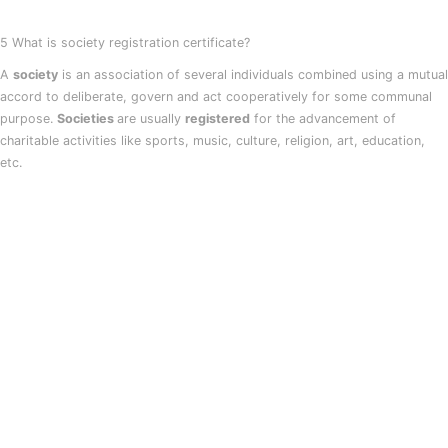
5 What is society registration certificate?
A
society
is an association of several individuals combined using a mutual
accord to deliberate, govern and act cooperatively for some communal
purpose.
Societies
are usually
registered
for the advancement of
charitable activities like sports, music, culture, religion, art, education,
etc.