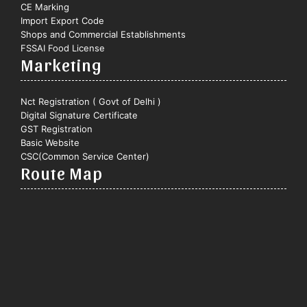
CE Marking
Import Export Code
Shops and Commercial Establishments
FSSAI Food License
Marketing
Nct Registration ( Govt of Delhi )
Digital Signature Certificate
GST Registration
Basic Website
CSC(Common Service Center)
Route Map