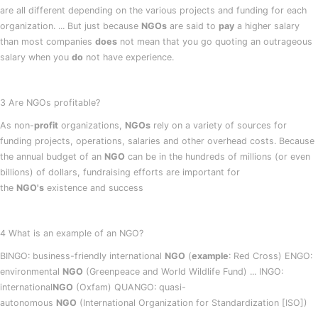
are all different depending on the various projects and funding for each
organization. ... But just because
NGOs
are said to
pay
a higher salary
than most companies
does
not mean that you go quoting an outrageous
salary when you
do
not have experience.
3 Are NGOs profitable?
As non-
profit
organizations,
NGOs
rely on a variety of sources for
funding projects, operations, salaries and other overhead costs. Because
the annual budget of an
NGO
can be in the hundreds of millions (or even
billions) of dollars, fundraising efforts are important for
the
NGO's
existence and success
4 What is an example of an NGO?
BINGO: business-friendly international
NGO
(
example
: Red Cross) ENGO:
environmental
NGO
(Greenpeace and World Wildlife Fund) ... INGO:
international
NGO
(Oxfam) QUANGO: quasi-
autonomous
NGO
(International Organization for Standardization [ISO])