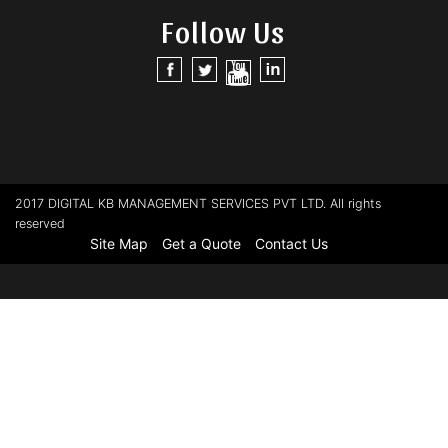
Follow Us
2017 DIGITAL KB MANAGEMENT SERVICES PVT LTD. All rights
reserved
Site Map
Get a Quote
Contact Us