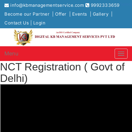
Selec
info@kbmanagementservice.com
9992333659
Become our Partner |
Offer |
Events |
Gallery |
Contact Us |
Login
Menu
NCT Registration ( Govt of
Delhi)