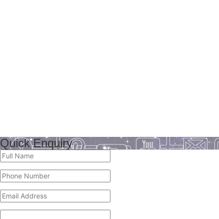
Quick Enquiry