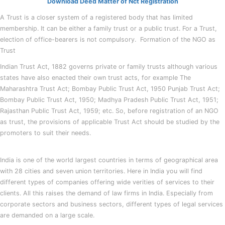
Download Deed Matter of Nct Registration
A Trust is a closer system of a registered body that has limited
membership. It can be either a family trust or a public trust. For a Trust,
election of office-bearers is not compulsory. Formation of the NGO as
Trust
Indian Trust Act, 1882 governs private or family trusts although various
states have also enacted their own trust acts, for example The
Maharashtra Trust Act; Bombay Public Trust Act, 1950 Punjab Trust Act;
Bombay Public Trust Act, 1950; Madhya Pradesh Public Trust Act, 1951;
Rajasthan Public Trust Act, 1959; etc. So, before registration of an NGO
as trust, the provisions of applicable Trust Act should be studied by the
promoters to suit their needs.
India is one of the world largest countries in terms of geographical area
with 28 cities and seven union territories. Here in India you will find
different types of companies offering wide verities of services to their
clients. All this raises the demand of law firms in India. Especially from
corporate sectors and business sectors, different types of legal services
are demanded on a large scale.