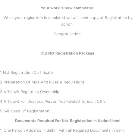
Your work is now completed
.
When your regisratrin is comleted we will send copy of Registration by
corior.
Congratulation
Our Nct Registration Package
1 Nct Registration Certificate
2 Preparation Of Moa And Rules & Regulations
3 Affidavit Regarding Ownership
4 Affidavit For Desirous Person Not Related To Each Other
5 Set Deed Of Registraiton
Documents Required For Nct Registration in Nationl level
1. One Person Adderss in delhi ( with all Required Documents in delhi