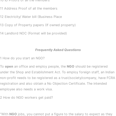
10 ID Proofs of all the members
11 Address Proof of all the members
12 Electricity/ Water bill (Business Place
13 Copy of Property papers (If owned property)
14 Landlord NOC (Format will be provided)
Frequently Asked Questions
1 How do you start an NGO?
To
open
an office and employ people, the
NGO
should be registered
under the Shop and Establishment Act. To employ foreign staff, an Indian
non-profit needs to be registered as a trust/society/company, have FCRA
registration and also obtain a No Objection Certificate. The intended
employee also needs a work visa.
2 How do NGO workers get paid?
“With
NGO
jobs, you cannot put a figure to the salary to expect as they