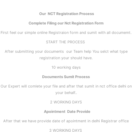
Our NCT Registration Process
Complete Filing our Nct Registration Form
First feel our simple online Registraion form and sumit with all documemt.
START THE PROCESS
After submitting your documents our Team help You selct what type
registration your should have.
10 working days
Documents Sumit Process
Our Expert will comlete your file and after that sumit in nct office delhi on
your behalf..
2 WORKING DAYS
Apointment Date Provide
After that we have provide date of apointment in delhi Registrar office
3 WORIKING DAYS