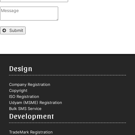
Submit
Design
Company Registration
Copyright
ISO Registration
Udyam (MSME) Registration
Bulk SMS Service
Development
TradeMark Registration