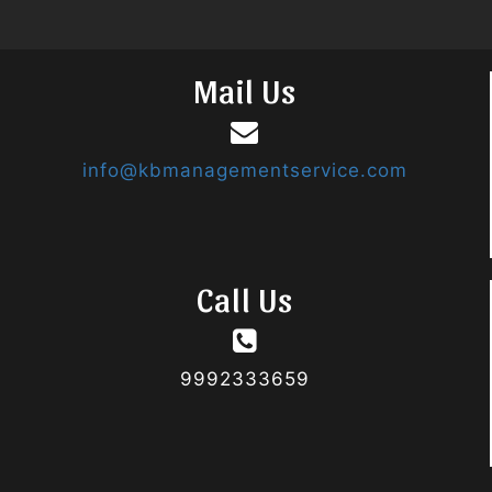
Mail Us
info@kbmanagementservice.com
Call Us
9992333659