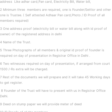
address Like adhar card,Pan card, Electrictiy Bill, Water bill,
2 Minimum three members are required, one is Founder/Settlor and other
one is Trustee. ( Self attested Adhaar Pan card,Photo / ID Proof of all
members required)
3 One address proof (electricity bill or water bill along with id proof of
owner) of the registered address in delhi
4 Name of the Trust.
5 Three Photographs of all members & original id proof of founder is
required on day of presentation in Registrar Office in Delhi .
6 Two witnesses required on day of presentation, if arranged from court
1500 /-Rs extra will be charged.
7 Rest of the documents we will prepare and it will take 45 Working days
to get register.
8 Founder of the Trust will have to present with us in Registrar Office
Delhi.
9 Deed on stump paper we will provide meter of deed