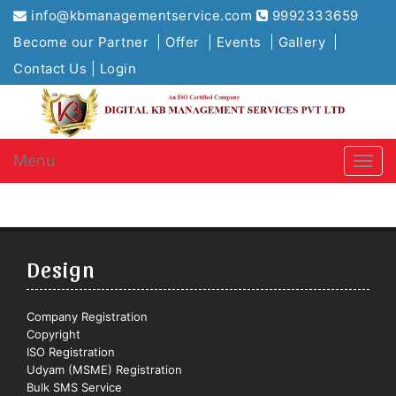
Selec
info@kbmanagementservice.com
9992333659
Become our Partner |
Offer |
Events |
Gallery |
Contact Us |
Login
Menu
Design
Company Registration
Copyright
ISO Registration
Udyam (MSME) Registration
Bulk SMS Service