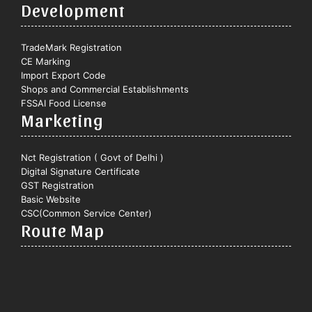
Development
TradeMark Registration
CE Marking
Import Export Code
Shops and Commercial Establishments
FSSAI Food License
Marketing
Nct Registration ( Govt of Delhi )
Digital Signature Certificate
GST Registration
Basic Website
CSC(Common Service Center)
Route Map