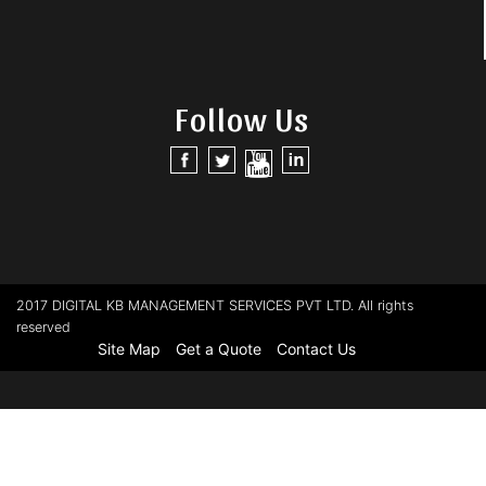
Follow Us
2017 DIGITAL KB MANAGEMENT SERVICES PVT LTD. All rights
reserved
Site Map
Get a Quote
Contact Us