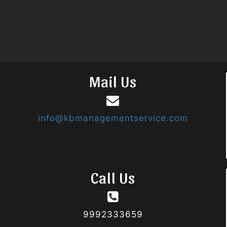
Mail Us
info@kbmanagementservice.com
Call Us
9992333659